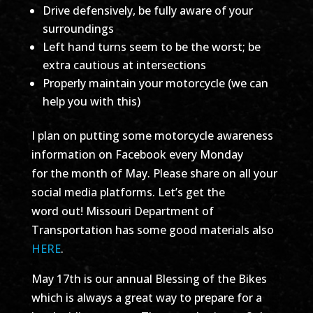
Drive defensively, be fully aware of your
surroundings
Left hand turns seem to be the worst; be
extra cautious at intersections
Properly maintain your motorcycle (we can
help you with this)
I plan on putting some motorcycle awareness
information on Facebook every Monday
for the month of May. Please share on all your
social media platforms. Let’s get the
word out! Missouri Department of
Transportation has some good materials also
HERE
.
May 17th is our annual Blessing of the Bikes
which is always a great way to prepare for a