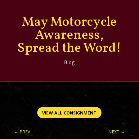
May Motorcycle
Awareness,
Spread the Word!
Blog
VIEW ALL CONSIGNMENT
←
PREV
NEXT
→