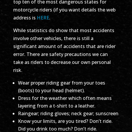
top ten of the most dangerous states for
motorcycle riders (if you want details the web
address is
HERE
.
While statistics do show that most accidents
involve other vehicles, there is still a
significant amount of accidents that are rider
error. There are safety precautions we can
take as riders to decrease our own personal
risk.
Wear proper riding gear from your toes
(boots) to your head (helmet).
Dress for the weather which often means
layering from a t-shirt to a leather.
Raingear; riding gloves; neck gear; sunscreen
Know your limits, are you tired? Don’t ride.
Did you drink too much? Don’t ride.