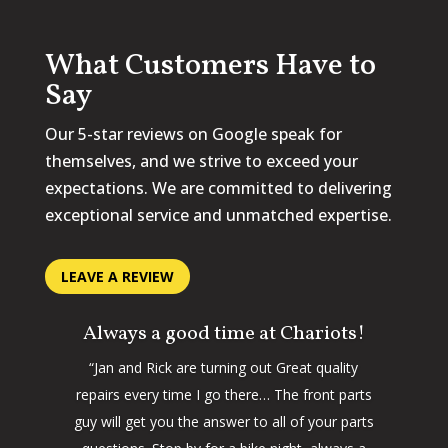
What Customers Have to
Say
Our 5-star reviews on Google speak for
themselves, and we strive to exceed your
expectations. We are committed to delivering
exceptional service and unmatched expertise.
LEAVE A REVIEW
Always a good time at Chariots!
“Jan and Rick are turning out Great quality
repairs every time I go there… The front parts
guy will get you the answer to all of your parts