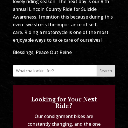
lovely riding season. The next day is our 8 th
annual Lincoln County Ride for Suicide
Awareness. I mention this because during this
event we stress the importance of self-
care. Riding a motorcycle is one of the most
enjoyable ways to take care of ourselves!
Blessings, Peace Out Reine
Looking for Your Next
Ride?
Our consignment bikes are
constantly changing, and the one