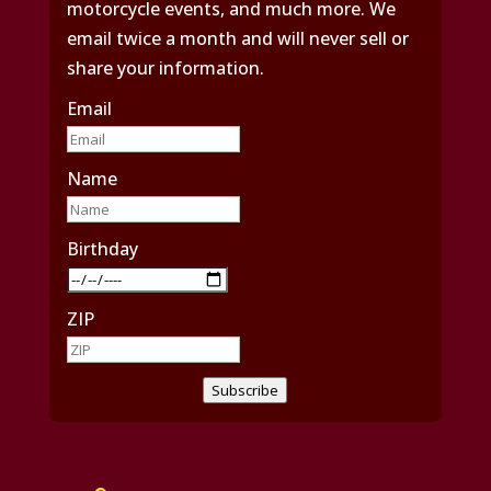
motorcycle events, and much more. We
email twice a month and will never sell or
share your information.
Email
Name
Birthday
ZIP
Subscribe