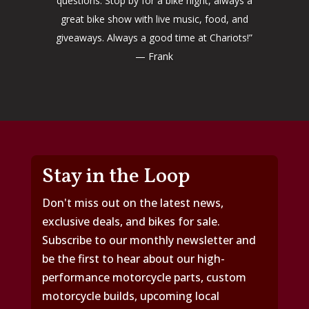
questions. Stop by for a bike night, always a
great bike show with live music, food, and
giveaways. Always a good time at Chariots!”
— Frank
Stay in the Loop
Don't miss out on the latest news,
exclusive deals, and bikes for sale.
Subscribe to our monthly newsletter and
be the first to hear about our high-
performance motorcycle parts, custom
motorcycle builds, upcoming local