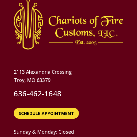
2113 Alexandria Crossing
Troy, MO 63379
636-462-1648
SCHEDULE APPOINTMENT
Sunday & Monday: Closed