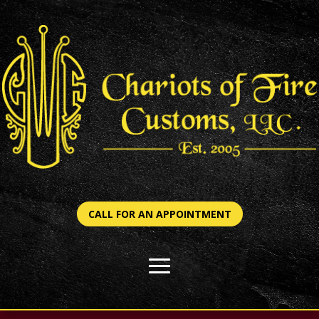
CALL FOR AN APPOINTMENT