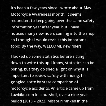
It’s been a few years since I wrote about May
Motorcycle Awareness month. It seems
redundant to keep going over the same safety
information year after year, but I have
noticed many new riders coming into the shop,
so I thought I would revisit this important
topic. By the way, WELCOME new riders!
I looked up some statistics before sitting
down to write this up. I know, statistics can be
boring, but they do shed a light on why it is
important to review safety with riding. I
googled state by state comparison of
motorcycle accidents. An article came up from
Lawbike.com In a nutshell, over a nine-year
period (2013 – 2022) Missouri ranked in the