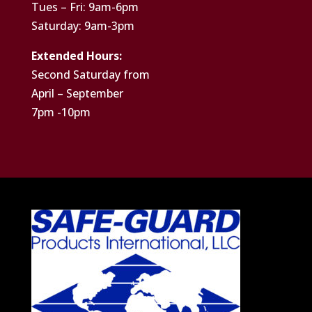
Tues – Fri: 9am-6pm
Saturday: 9am-3pm
Extended Hours:
Second Saturday from
April – September
7pm -10pm