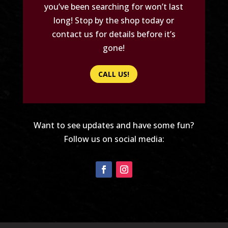
you’ve been searching for won’t last
long! Stop by the shop today or
contact us for details before it’s
gone!
CALL US!
Want to see updates and have some fun?
Follow us on social media: