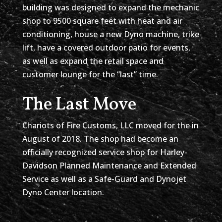
building was designed to expand the mechanic
shop to 9500 square feet with heat and air
conditioning, house a new Dyno machine, trike
lift, have a covered outdoor patio for events,
as well as expand the retail space and
customer lounge for the “last” time.
The Last Move
Chariots of Fire Customs, LLC moved for the in
August of 2018. The shop had become an
officially recognized service shop for Harley-
Davidson Planned Maintenance and Extended
Service as well as a Safe-Guard and Dynojet
Dyno Center location.