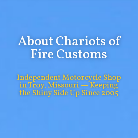
About Chariots of
Fire Customs
Independent Motorcycle Shop
in Troy, Missouri — Keeping
the Shiny Side Up Since 2005