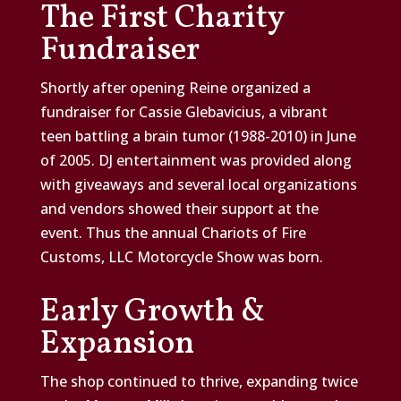
The First Charity
Fundraiser
Shortly after opening Reine organized a
fundraiser for Cassie Glebavicius, a vibrant
teen battling a brain tumor (1988-2010) in June
of 2005. DJ entertainment was provided along
with giveaways and several local organizations
and vendors showed their support at the
event. Thus the annual Chariots of Fire
Customs, LLC Motorcycle Show was born.
Early Growth &
Expansion
The shop continued to thrive, expanding twice