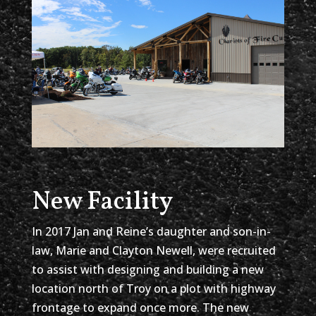
New Facility
In 2017 Jan and Reine’s daughter and son-in-
law, Marie and Clayton Newell, were recruited
to assist with designing and building a new
location north of Troy on a plot with highway
frontage to expand once more. The new