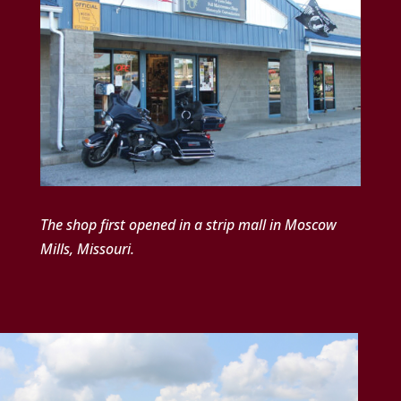
The shop first opened in a strip mall in Moscow
Mills, Missouri.