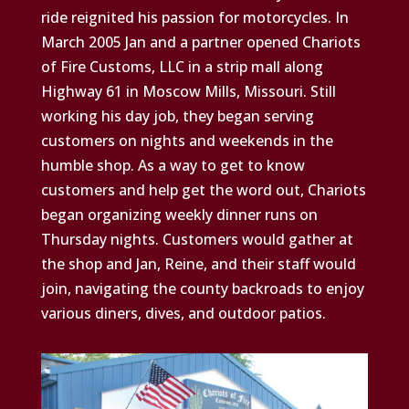
ride reignited his passion for motorcycles. In
March 2005 Jan and a partner opened Chariots
of Fire Customs, LLC in a strip mall along
Highway 61 in Moscow Mills, Missouri. Still
working his day job, they began serving
customers on nights and weekends in the
humble shop. As a way to get to know
customers and help get the word out, Chariots
began organizing weekly dinner runs on
Thursday nights. Customers would gather at
the shop and Jan, Reine, and their staff would
join, navigating the county backroads to enjoy
various diners, dives, and outdoor patios.