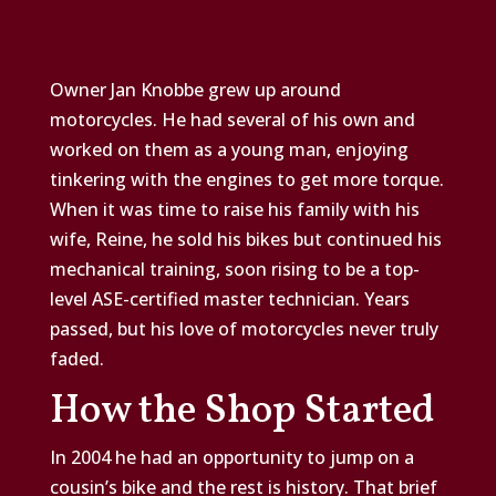
Owner Jan Knobbe grew up around
motorcycles. He had several of his own and
worked on them as a young man, enjoying
tinkering with the engines to get more torque.
When it was time to raise his family with his
wife, Reine, he sold his bikes but continued his
mechanical training, soon rising to be a top-
level ASE-certified master technician. Years
passed, but his love of motorcycles never truly
faded.
How the Shop Started
In 2004 he had an opportunity to jump on a
cousin’s bike and the rest is history. That brief