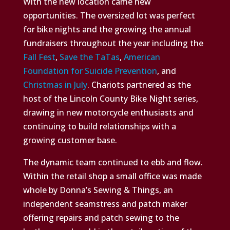
With the new location came new
opportunities. The oversized lot was perfect
for bike nights and the growing the annual
fundraisers throughout the year including the
Fall Fest
,
Save the TaTas
,
American
Foundation for Suicide Prevention
, and
Christmas in July
. Chariots partnered as the
host of the Lincoln County Bike Night series,
drawing in new motorcycle enthusiasts and
continuing to build relationships with a
growing customer base.
The dynamic team continued to ebb and flow.
Within the retail shop a small office was made
whole by Donna’s Sewing & Things, an
independent seamstress and patch maker
offering repairs and patch sewing to the