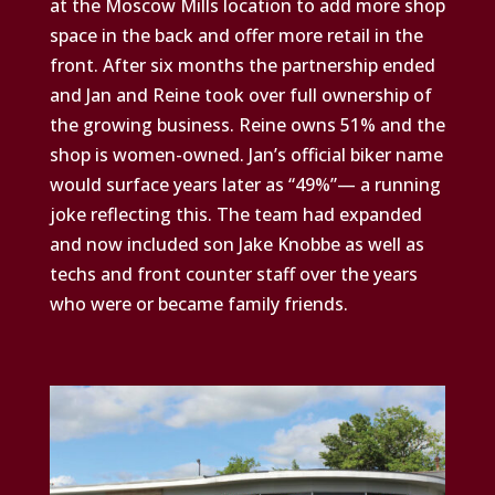
at the Moscow Mills location to add more shop
space in the back and offer more retail in the
front. After six months the partnership ended
and Jan and Reine took over full ownership of
the growing business. Reine owns 51% and the
shop is women-owned. Jan’s official biker name
would surface years later as “49%”— a running
joke reflecting this. The team had expanded
and now included son Jake Knobbe as well as
techs and front counter staff over the years
who were or became family friends.