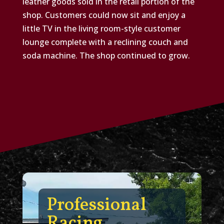
leather goods sold in the retail portion of the
shop. Customers could now sit and enjoy a
little TV in the living room-style customer
lounge complete with a reclining couch and
soda machine. The shop continued to grow.
Professional
Racing