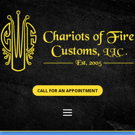
CALL FOR AN APPOINTMENT