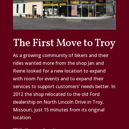
The First Move to Troy
As a growing community of bikers and their
rides wanted more from the shop Jan and
Reine looked for a new location to expand
with room for events and to expand their
services to support customers’ needs better. In
2012 the shop relocated to the old Ford
dealership on North Lincoln Drive in Troy,
Missouri, just 15 minutes from its original
location.