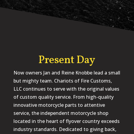
Present Day
Now owners Jan and Reine Knobbe lead a small
but mighty team. Chariots of Fire Customs,
LLC continues to serve with the original values
of custom quality service. From high-quality
innovative motorcycle parts to attentive
service, the independent motorcycle shop
located in the heart of flyover country exceeds
industry standards. Dedicated to giving back,