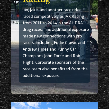
Jan, Jake, and another race rider
raced competitively as JAK Racing
from 2011 to 2014 in the AHDRA
drag races. The additional exposure
made new connections with pro
racers, including Eddie Crawic and
Andrew Hines and Funny Car
Champions John Force and Rob
Hight. Corporate sponsors of the
race team also benefitted from the
additional exposure.