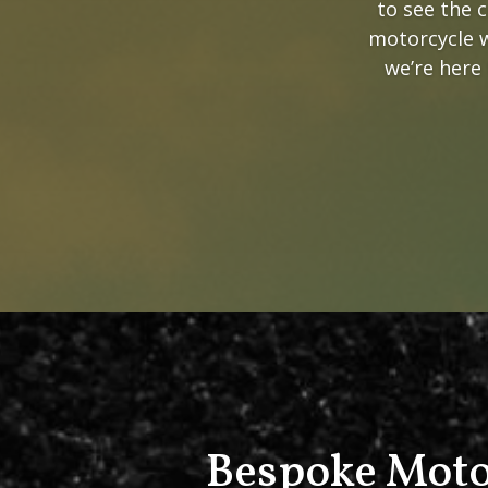
to see the 
motorcycle w
we’re here 
Bespoke Moto