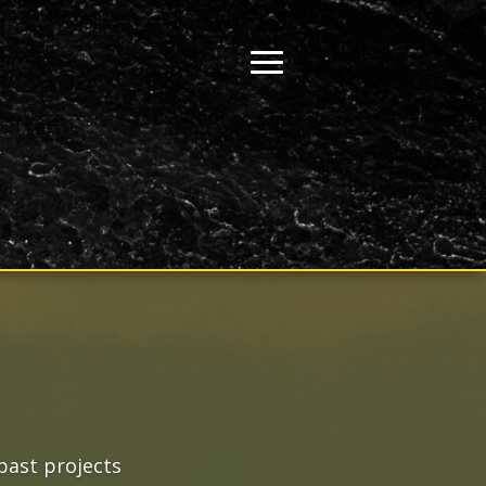
past projects