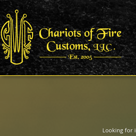
Looking for 