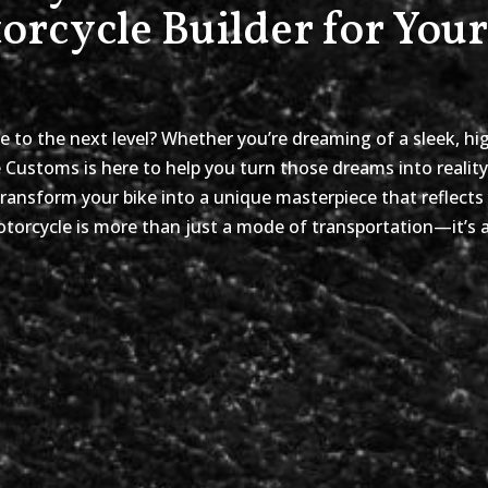
rcycle Builder for You
e to the next level? Whether you’re dreaming of a sleek, hi
e Customs is here to help you turn those dreams into realit
ransform your bike into a unique masterpiece that reflects
orcycle is more than just a mode of transportation—it’s a