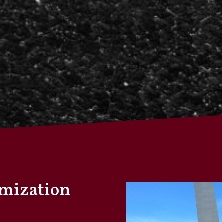
omization