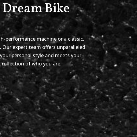
r Dream Bike
gh-performance machine or a classic,
y. Our expert team offers unparalleled
 your personal style and meets your
 reflection of who you are.