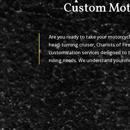
Custom Moto
Are you ready to take your motorcycl
head-turning cruiser, Chariots of Fir
customization services designed to t
riding needs. We understand your mot