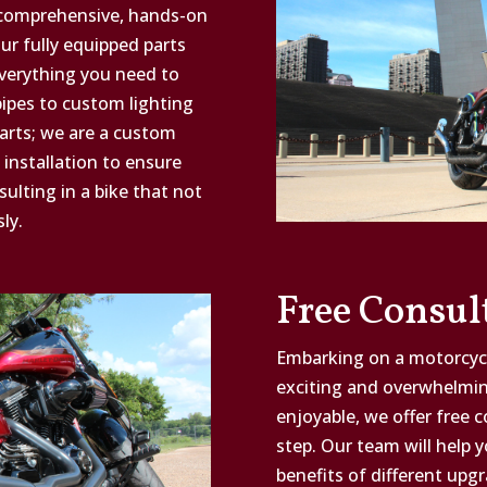
 comprehensive, hands-on
r fully equipped parts
everything you need to
ipes to custom lighting
parts; we are a custom
 installation to ensure
lting in a bike that not
ly.
Free Consul
Embarking on a motorcycl
exciting and overwhelmi
enjoyable, we offer free 
step. Our team will help 
benefits of different upgr