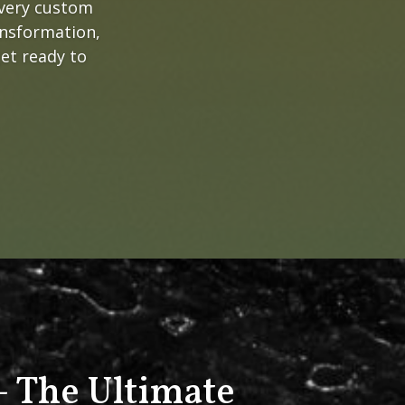
every custom
ansformation,
get ready to
 The Ultimate