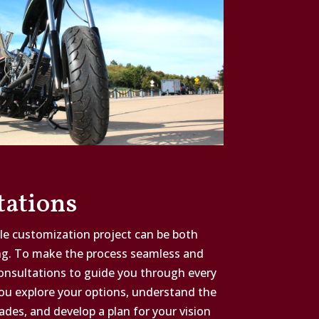
tations
e customization project can be both
ng. To make the process seamless and
consultations to guide you through every
you explore your options, understand the
ades, and develop a plan for your vision