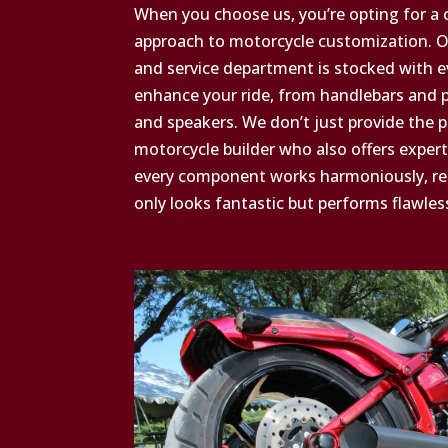
When you choose us, you’re opting for a
approach to motorcycle customization. Ou
and service department is stocked with 
enhance your ride, from handlebars and p
and speakers. We don’t just provide the 
motorcycle builder who also offers expert
every component works harmoniously, resu
only looks fantastic but performs flawless