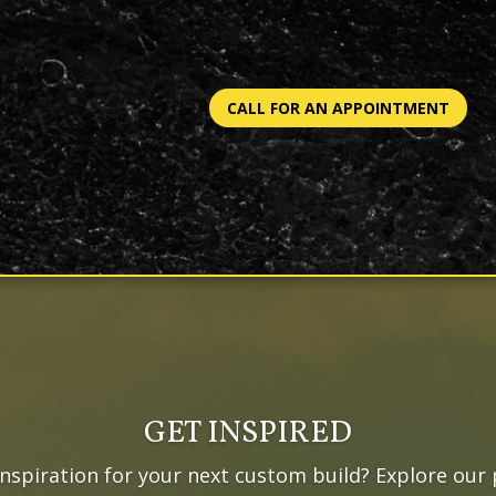
CALL FOR AN APPOINTMENT
GET INSPIRED
inspiration for your next custom build? Explore our 