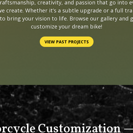
craftsmanship, creativity, and passion that go into 
e create. Whether it’s a subtle upgrade or a full tr
to bring your vision to life. Browse our gallery and 
customize your dream bike!
VIEW PAST PROJECTS
rcycle Customization —