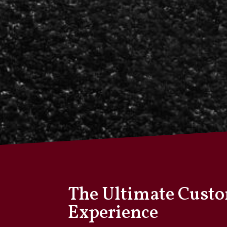
The Ultimate Cust
Experience