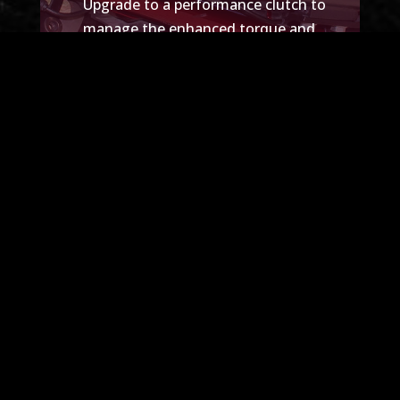
Upgrade
to a performance clutch to
manage the enhanced torque and
horsepower from your new engine
setup. This upgrade will ensure smooth
power delivery and improved durability.
SCHEDULE A TUNE-UP
Explore Our Past Projects