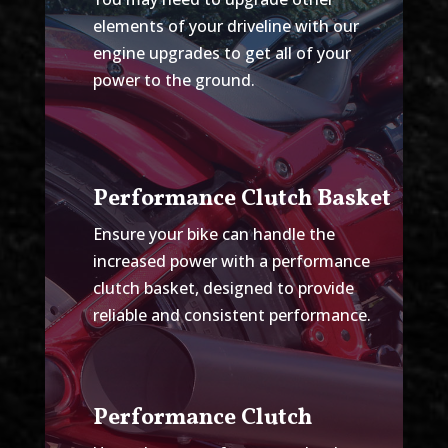
elements of your driveline with our
engine upgrades to get all of your
power to the ground.
Performance Clutch Basket
Ensure your bike can handle the
increased power with a performance
clutch basket, designed to provide
reliable and consistent performance.
Performance Clutch