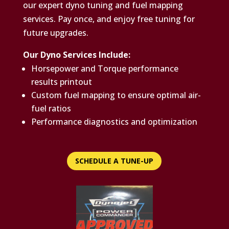
our expert dyno tuning and fuel mapping
services. Pay once, and enjoy free tuning for
future upgrades.
Our Dyno Services Include:
Horsepower and Torque performance
results printout
Custom fuel mapping to ensure optimal air-
fuel ratios
Performance diagnostics and optimization
SCHEDULE A TUNE-UP