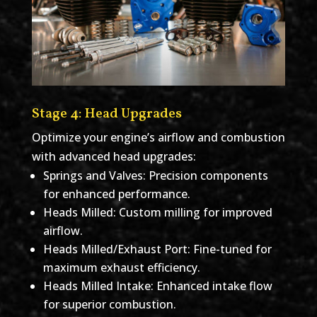
Stage 4: Head Upgrades
Optimize your engine’s airflow and combustion
with advanced head upgrades:
Springs and Valves: Precision components
for enhanced performance.
Heads Milled: Custom milling for improved
airflow.
Heads Milled/Exhaust Port: Fine-tuned for
maximum exhaust efficiency.
Heads Milled Intake: Enhanced intake flow
for superior combustion.