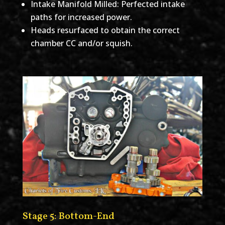
Intake Manifold Milled: Perfected intake
paths for increased power.
Heads resurfaced to obtain the correct
chamber CC and/or squish.
Stage 5: Bottom-End