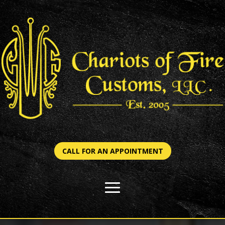
CALL FOR AN APPOINTMENT