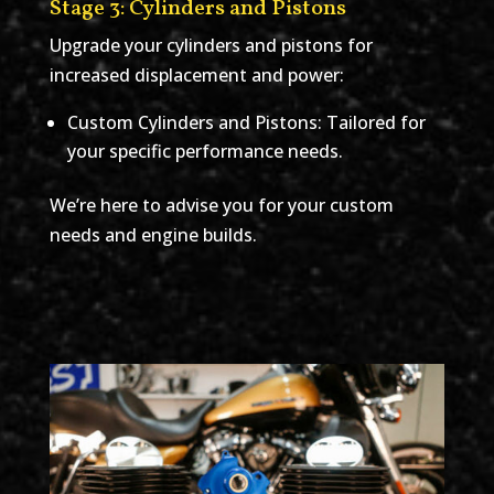
Stage 3: Cylinders and Pistons
Upgrade your cylinders and pistons for
increased displacement and power:
Custom Cylinders and Pistons: Tailored for
your specific performance needs.
We’re here to advise you for your custom
needs and engine builds.