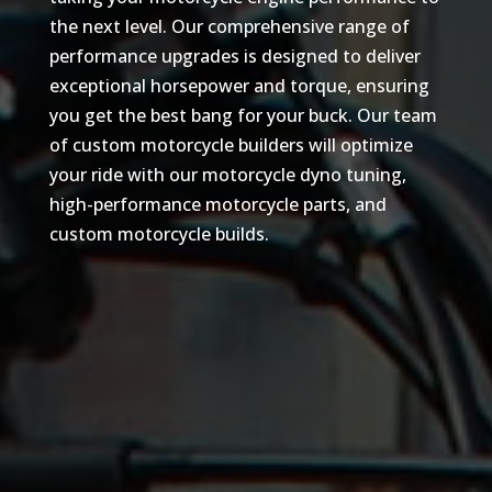
the next level. Our comprehensive range of
performance upgrades is designed to deliver
exceptional horsepower and torque, ensuring
you get the best bang for your buck. Our team
of custom motorcycle builders will optimize
your ride with our motorcycle dyno tuning,
high-performance motorcycle parts, and
custom motorcycle builds.