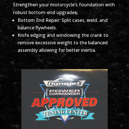
Strengthen your motorcycle’s foundation with
robust bottom-end upgrades:
Bottom End Repair: Split cases, weld, and
balance flywheels.
Knife edging and windowing the crank to
remove excessive weight to the balanced
assembly allowing for better inertia.