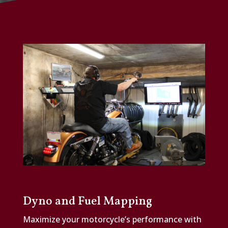
Dyno and Fuel Mapping
Maximize your motorcycle’s performance with