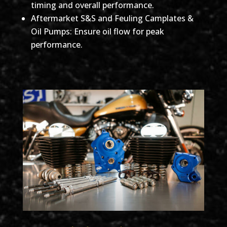
timing and overall performance.
Aftermarket S&S and Feuling Camplates &
Oil Pumps: Ensure oil flow for peak
performance.