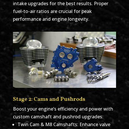
intake upgrades for the best results. Proper
fuel-to-air ratios are crucial for peak
performance and engine longevity.
Stage 2: Cams and Pushrods
Boost your engine’s efficiency and power with
custom camshaft and pushrod upgrades:
Twin Cam & M8 Camshafts: Enhance valve