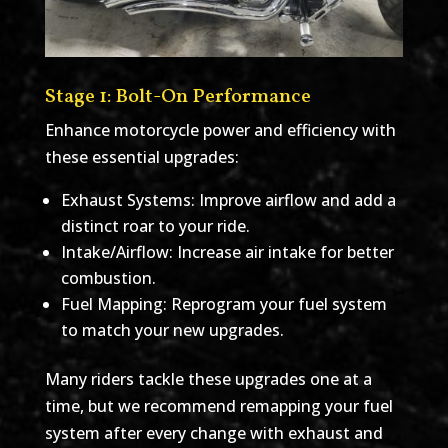
Stage 1: Bolt-On Performance
Enhance motorcycle power and efficiency with
these essential upgrades:
Exhaust Systems: Improve airflow and add a
distinct roar to your ride.
Intake/Airflow: Increase air intake for better
combustion.
Fuel Mapping: Reprogram your fuel system
to match your new upgrades.
Many riders tackle these upgrades one at a
time, but we recommend remapping your fuel
system after every change with exhaust and