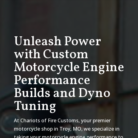
Unleash Power
with Custom
Motorcycle Engine
Performance
Builds and Dyno
Tuning
At Chariots of Fire Customs, your premier
motorcycle shop in Troy, MO, we specialize in
taking your motorcycle engine performance to