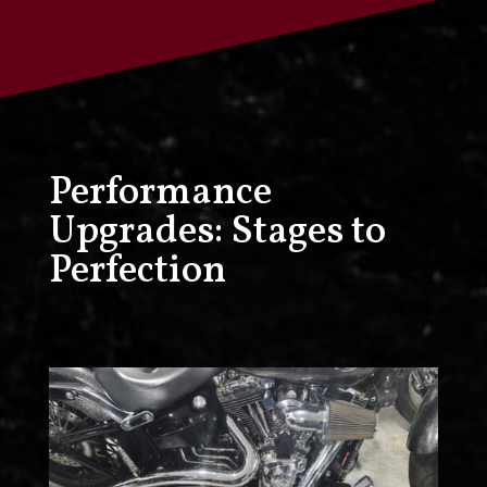
Performance
Upgrades: Stages to
Perfection