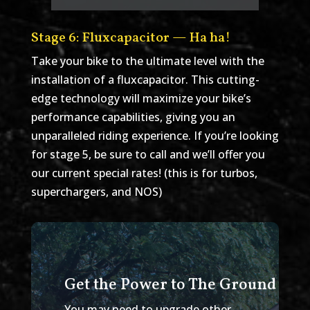
Stage 6: Fluxcapacitor — Ha ha!
Take your bike to the ultimate level with the
installation of a fluxcapacitor. This cutting-
edge technology will maximize your bike’s
performance capabilities, giving you an
unparalleled riding experience. If you’re looking
for stage 5, be sure to call and we’ll offer you
our current special rates! (this is for turbos,
superchargers, and NOS)
Get the Power to The Ground
You may need to upgrade other