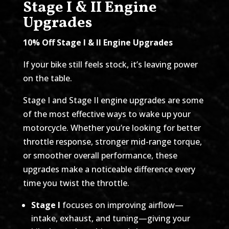
Stage I & II Engine
Upgrades
10% Off Stage I & II Engine Upgrades
If your bike still feels stock, it’s leaving power
on the table.
Stage I and Stage II engine upgrades are some
of the most effective ways to wake up your
motorcycle. Whether you’re looking for better
throttle response, stronger mid-range torque,
or smoother overall performance, these
upgrades make a noticeable difference every
time you twist the throttle.
Stage I
focuses on improving airflow—
intake, exhaust, and tuning—giving your