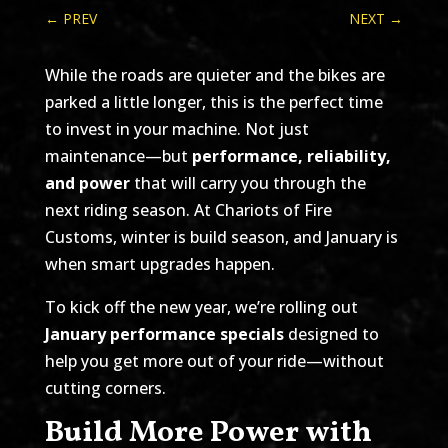
←
PREV
NEXT
→
While the roads are quieter and the bikes are
parked a little longer, this is the perfect time
to invest in your machine. Not just
maintenance—but
performance, reliability,
and power
that will carry you through the
next riding season. At Chariots of Fire
Customs, winter is build season, and January is
when smart upgrades happen.
To kick off the new year, we’re rolling out
January performance specials
designed to
help you get more out of your ride—without
cutting corners.
Build More Power with