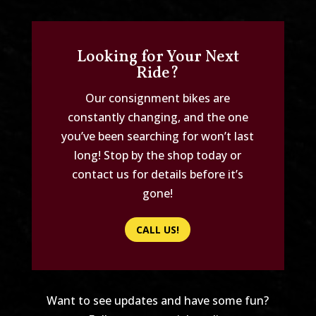
Looking for Your Next
Ride?
Our consignment bikes are
constantly changing, and the one
you’ve been searching for won’t last
long! Stop by the shop today or
contact us for details before it’s
gone!
CALL US!
Want to see updates and have some fun?