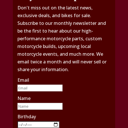
Don't miss out on the latest news,
exclusive deals, and bikes for sale.
Subscribe to our monthly newsletter and
be the first to hear about our high-
performance motorcycle parts, custom
motorcycle builds, upcoming local
motorcycle events, and much more. We
email twice a month and will never sell or
share your information.
Email
Name
Birthday