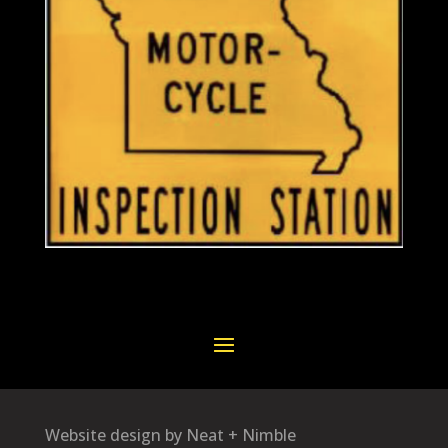
Website design by Neat + Nimble