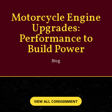
Motorcycle Engine
Upgrades:
Performance to
Build Power
Blog
VIEW ALL CONSIGNMENT