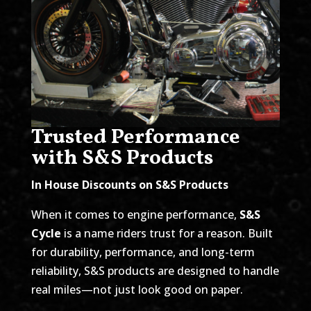
Trusted Performance
with S&S Products
In House Discounts on S&S Products
When it comes to engine performance,
S&S
Cycle
is a name riders trust for a reason. Built
for durability, performance, and long-term
reliability, S&S products are designed to handle
real miles—not just look good on paper.