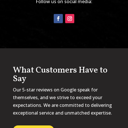
Follow us on social media:
What Customers Have to
Say
Our 5-star reviews on Google speak for
themselves, and we strive to exceed your
expectations. We are committed to delivering
exceptional service and unmatched expertise.