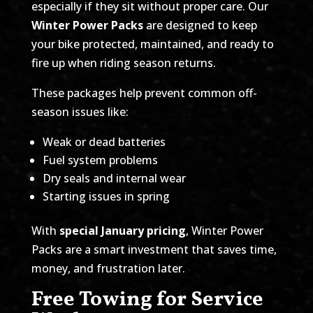
especially if they sit without proper care. Our
Winter Power Packs
are designed to keep
your bike protected, maintained, and ready to
fire up when riding season returns.
These packages help prevent common off-
season issues like:
Weak or dead batteries
Fuel system problems
Dry seals and internal wear
Starting issues in spring
With
special January pricing
, Winter Power
Packs are a smart investment that saves time,
money, and frustration later.
Free Towing for Service