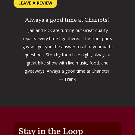
LEAVE A REVIEW
Always a good time at Chariots!
“Jan and Rick are turning out Great quality
repairs every time I go there… The front parts
guy will get you the answer to all of your parts
questions. Stop by for a bike night, always a
great bike show with live music, food, and
giveaways. Always a good time at Chariots!”
— Frank
Stay in the Loop