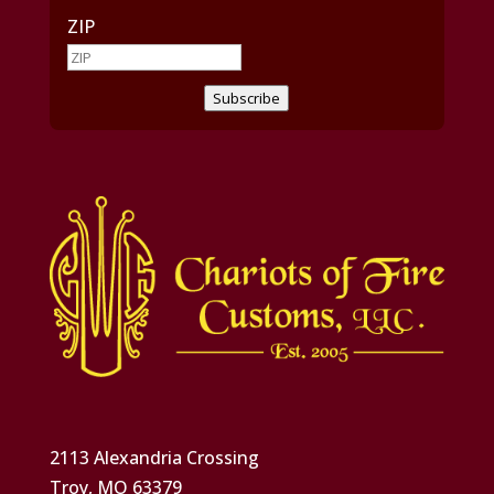
ZIP
Subscribe
2113 Alexandria Crossing
Troy, MO 63379