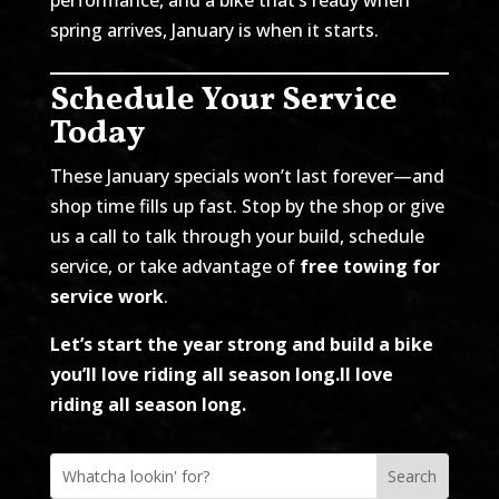
spring arrives, January is when it starts.
Schedule Your Service
Today
These January specials won’t last forever—and
shop time fills up fast. Stop by the shop or give
us a call to talk through your build, schedule
service, or take advantage of
free towing for
service work
.
Let’s start the year strong and build a bike
you’ll love riding all season long.
ll love
riding all season long.