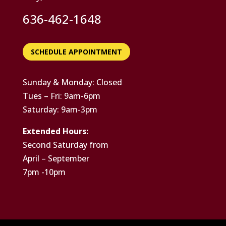
636-462-1648
SCHEDULE APPOINTMENT
Sunday & Monday: Closed
Tues – Fri: 9am-6pm
Saturday: 9am-3pm
Extended Hours:
Second Saturday from
April – September
7pm -10pm