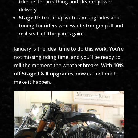
bike better breathing and cleaner power
delivery.
Stage II
steps it up with cam upgrades and
tuning for riders who want stronger pull and
real seat-of-the-pants gains.
January is the ideal time to do this work. You’re
not missing riding time, and you’ll be ready to
roll the moment the weather breaks. With
10%
off Stage I & II upgrades
, now is the time to
make it happen.