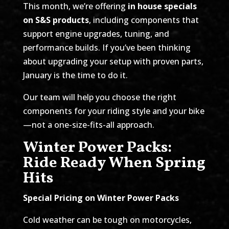
This month, we’re offering
in house specials
on S&S products
, including components that
support engine upgrades, tuning, and
performance builds. If you’ve been thinking
about upgrading your setup with proven parts,
January is the time to do it.
Our team will help you choose the right
components for your riding style and your bike
—not a one-size-fits-all approach.
Winter Power Packs:
Ride Ready When Spring
Hits
Special Pricing on Winter Power Packs
Cold weather can be tough on motorcycles,