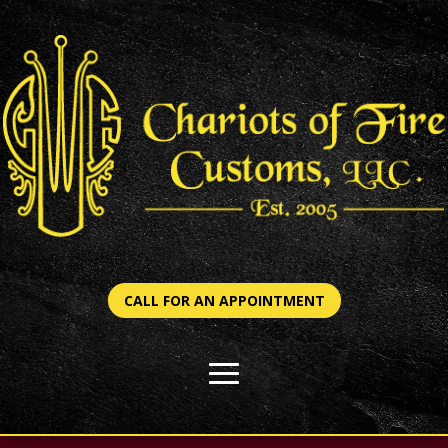
CALL FOR AN APPOINTMENT