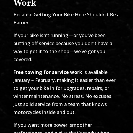
Work
Because Getting Your Bike Here Shouldn’t Be a
Barrier
If your bike isn’t running—or you’ve been
putting off service because you don’t have a
way to get it to the shop—we’ve got you
covered.
Free towing for service work
is available
January – February, making it easier than ever
to get your bike in for upgrades, repairs, or
winter maintenance. No stress. No excuses.
Just solid service from a team that knows
motorcycles inside and out.
If you want more power, smoother
performance, and a bike that’s ready when