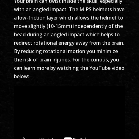
Your brain can twist inside the skull, especially
with an angled impact. The MIPS helmets have
a low-friction layer which allows the helmet to
move slightly (10-15mm) independently of the
head during an angled impact which helps to
redirect rotational energy away from the brain.
By reducing rotational motion you minimize
the risk of brain injuries. For the curious, you
can learn more by watching the YouTube video
below: