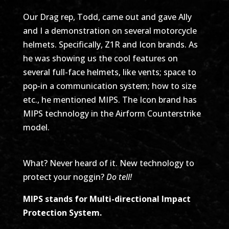
Our Drag rep, Todd, came out and gave Ally
and I a demonstration on several motorcycle
helmets. Specifically, Z1R and Icon brands. As
he was showing us the cool features on
several full-face helmets, like vents; space to
pop-in a communication system; how to size
etc., he mentioned MIPS. The Icon brand has
MIPS technology in the Airform Counterstrike
model.
What? Never heard of it. New technology to
protect your noggin?
Do tell!
MIPS stands for Multi-directional Impact
Protection System.