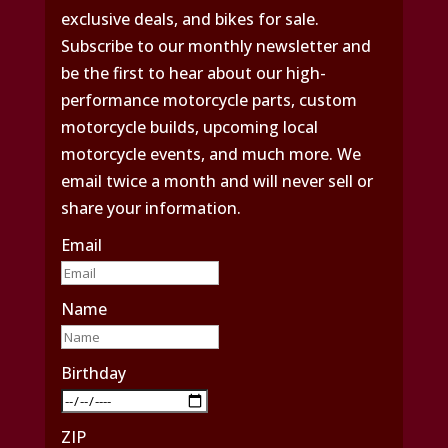
exclusive deals, and bikes for sale.
Subscribe to our monthly newsletter and
be the first to hear about our high-
performance motorcycle parts, custom
motorcycle builds, upcoming local
motorcycle events, and much more. We
email twice a month and will never sell or
share your information.
Email
Name
Birthday
ZIP