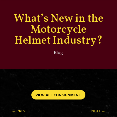
What’s New in the
Motorcycle
Helmet Industry?
Blog
VIEW ALL CONSIGNMENT
←
PREV
NEXT
→