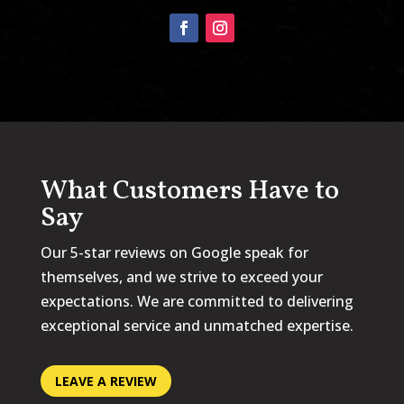
What Customers Have to
Say
Our 5-star reviews on Google speak for
themselves, and we strive to exceed your
expectations. We are committed to delivering
exceptional service and unmatched expertise.
LEAVE A REVIEW