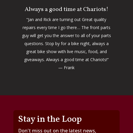
Always a good time at Chariots!
“Jan and Rick are turning out Great quality
repairs every time I go there… The front parts
guy will get you the answer to all of your parts
questions. Stop by for a bike night, always a
great bike show with live music, food, and
giveaways. Always a good time at Chariots!”
— Frank
Stay in the Loop
Don't miss out on the latest news,