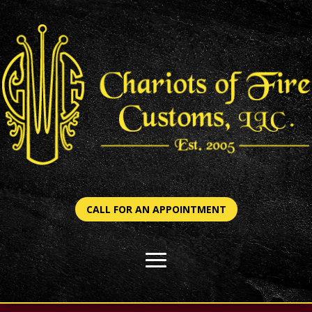
CALL FOR AN APPOINTMENT