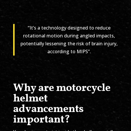
“It’s a technology designed to reduce
rotational motion during angled impacts,
potentially lessening the risk of brain injury,
according to MIPS”.
Why are motorcycle
helmet
advancements
important?