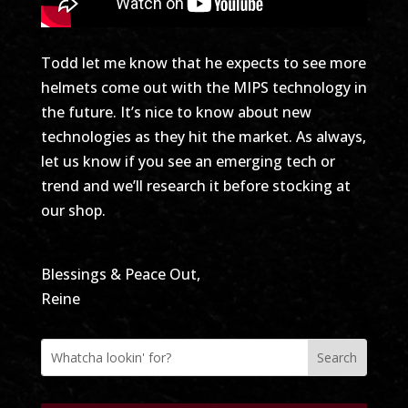
Todd let me know that he expects to see more
helmets come out with the MIPS technology in
the future. It’s nice to know about new
technologies as they hit the market. As always,
let us know if you see an emerging tech or
trend and we’ll research it before stocking at
our shop.
Blessings & Peace Out,
Reine