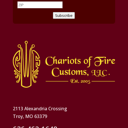
Subscribe
2113 Alexandria Crossing
Troy, MO 63379