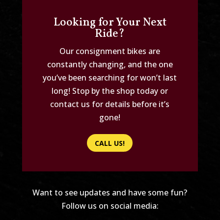
Looking for Your Next
Ride?
Our consignment bikes are
constantly changing, and the one
you’ve been searching for won’t last
long! Stop by the shop today or
contact us for details before it’s
gone!
CALL US!
Want to see updates and have some fun?
Follow us on social media: