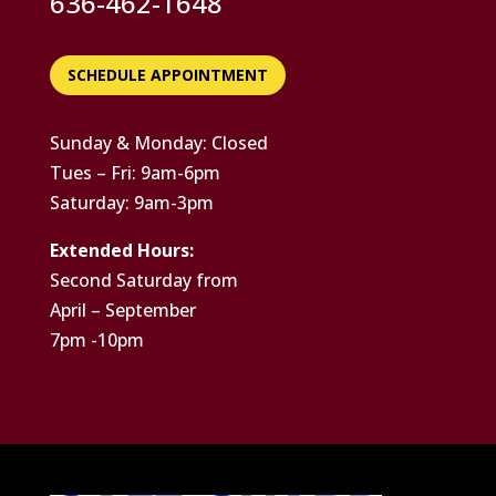
636-462-1648
SCHEDULE APPOINTMENT
Sunday & Monday: Closed
Tues – Fri: 9am-6pm
Saturday: 9am-3pm
Extended Hours:
Second Saturday from
April – September
7pm -10pm