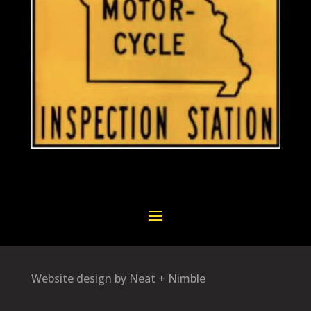
Website design by Neat + Nimble