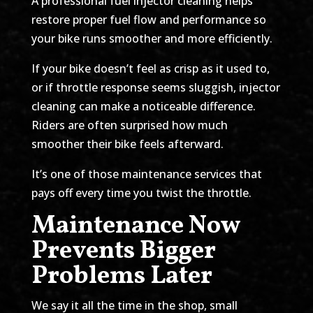
A professional fuel injector cleaning helps
restore proper fuel flow and performance so
your bike runs smoother and more efficiently.
If your bike doesn’t feel as crisp as it used to,
or if throttle response seems sluggish, injector
cleaning can make a noticeable difference.
Riders are often surprised how much
smoother their bike feels afterward.
It’s one of those maintenance services that
pays off every time you twist the throttle.
Maintenance Now
Prevents Bigger
Problems Later
We say it all the time in the shop, small