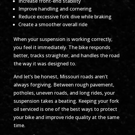
Increase front-end stability
Improve handling and cornering
Reduce excessive fork dive while braking
Create a smoother overall ride
When your suspension is working correctly,
you feel it immediately. The bike responds
better, tracks straighter, and handles the road
the way it was designed to.
And let’s be honest, Missouri roads aren’t
always forgiving. Between rough pavement,
potholes, uneven roads, and long rides, your
suspension takes a beating. Keeping your fork
oil serviced is one of the best ways to protect
your bike and improve ride quality at the same
time.