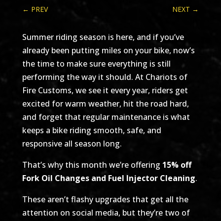
←
PREV
NEXT
→
Summer riding season is here, and if you’ve
already been putting miles on your bike, now’s
the time to make sure everything is still
performing the way it should. At Chariots of
Fire Customs, we see it every year, riders get
excited for warm weather, hit the road hard,
and forget that regular maintenance is what
keeps a bike riding smooth, safe, and
responsive all season long.
That’s why this month we’re offering
15% off
Fork Oil Changes and Fuel Injector Cleaning
.
These aren’t flashy upgrades that get all the
attention on social media, but they’re two of