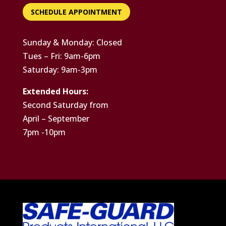
SCHEDULE APPOINTMENT
Sunday & Monday: Closed
Tues – Fri: 9am-6pm
Saturday: 9am-3pm
Extended Hours:
Second Saturday from
April – September
7pm -10pm