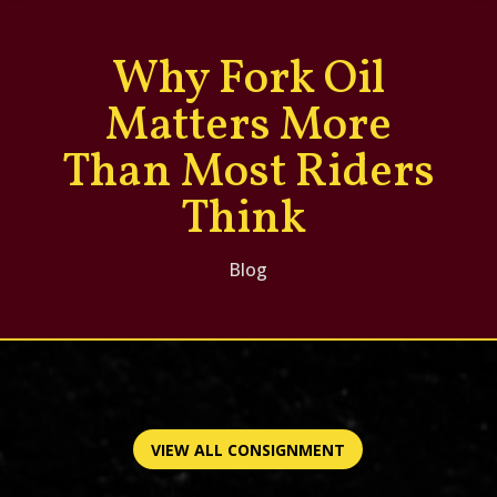
Why Fork Oil
Matters More
Than Most Riders
Think
Blog
VIEW ALL CONSIGNMENT