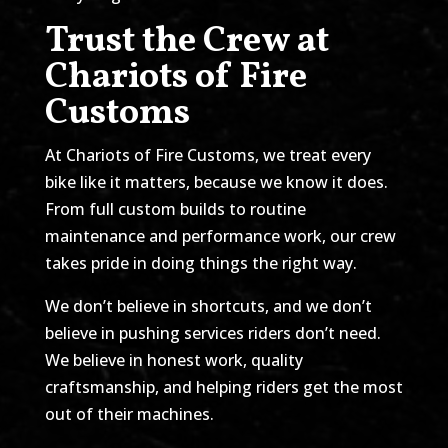
Trust the Crew at
Chariots of Fire
Customs
At Chariots of Fire Customs, we treat every
bike like it matters, because we know it does.
From full custom builds to routine
maintenance and performance work, our crew
takes pride in doing things the right way.
We don’t believe in shortcuts, and we don’t
believe in pushing services riders don’t need.
We believe in honest work, quality
craftsmanship, and helping riders get the most
out of their machines.