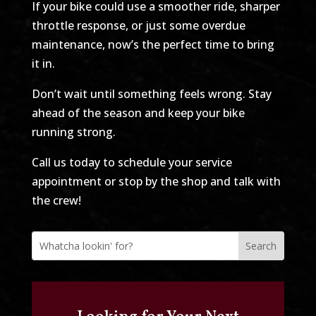
If your bike could use a smoother ride, sharper
throttle response, or just some overdue
maintenance, now’s the perfect time to bring
it in.
Don’t wait until something feels wrong. Stay
ahead of the season and keep your bike
running strong.
Call us today to schedule your service
appointment or stop by the shop and talk with
the crew!