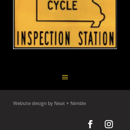
Website design by Neat + Nimble