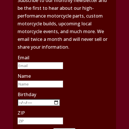
Subscribe to our monthly newsletter and
be the first to hear about our high-
performance motorcycle parts, custom
motorcycle builds, upcoming local
motorcycle events, and much more. We
email twice a month and will never sell or
share your information.
Email
Name
Birthday
ZIP