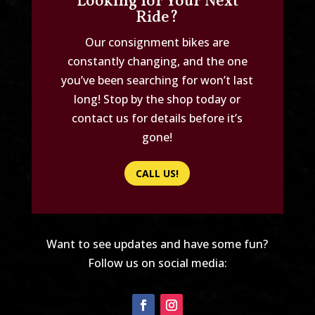
Looking for Your Next
Ride?
Our consignment bikes are
constantly changing, and the one
you’ve been searching for won’t last
long! Stop by the shop today or
contact us for details before it’s
gone!
CALL US!
Want to see updates and have some fun?
Follow us on social media: