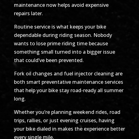
maintenance now helps avoid expensive
repairs later.
Routine service is what keeps your bike
dependable during riding season. Nobody
wants to lose prime riding time because
something small turned into a bigger issue
that could’ve been prevented.
Fork oil changes and fuel injector cleaning are
both smart preventative maintenance services
that help your bike stay road-ready all summer
long.
Whether you’re planning weekend rides, road
trips, rallies, or just evening cruises, having
your bike dialed in makes the experience better
every single mile.