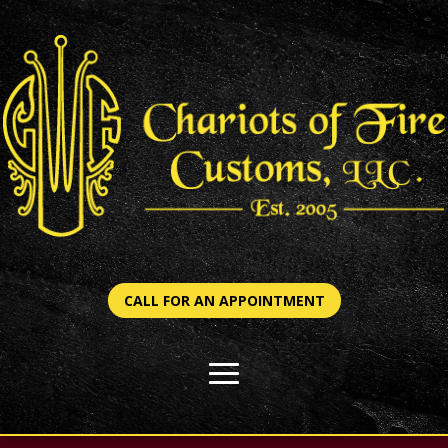
CALL FOR AN APPOINTMENT