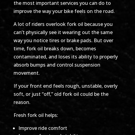
the most important services you can do to
improve the way your bike feels on the road.
A lot of riders overlook fork oil because you
can’t physically see it wearing out the same
way you notice tires or brake pads. But over
time, fork oil breaks down, becomes
contaminated, and loses its ability to properly
absorb bumps and control suspension
movement.
If your front end feels rough, unstable, overly
soft, or just “off,” old fork oil could be the
reason.
Fresh fork oil helps:
Improve ride comfort