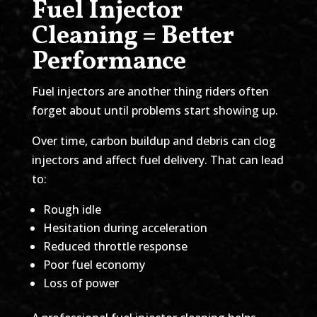
Fuel Injector
Cleaning = Better
Performance
Fuel injectors are another thing riders often
forget about until problems start showing up.
Over time, carbon buildup and debris can clog
injectors and affect fuel delivery. That can lead
to:
Rough idle
Hesitation during acceleration
Reduced throttle response
Poor fuel economy
Loss of power