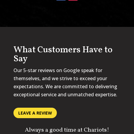
What Customers Have to
Say
Our 5-star reviews on Google speak for
themselves, and we strive to exceed your
expectations. We are committed to delivering
exceptional service and unmatched expertise.
LEAVE A REVIEW
Always a good time at Chariots!