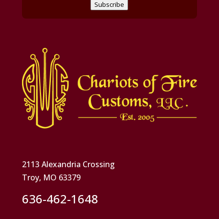
Subscribe
2113 Alexandria Crossing
Troy, MO 63379
636-462-1648