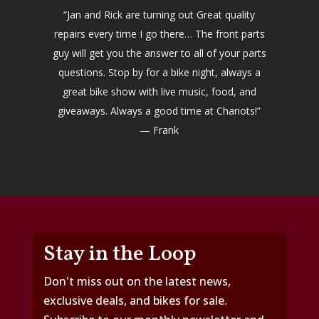
“Jan and Rick are turning out Great quality
repairs every time I go there… The front parts
guy will get you the answer to all of your parts
questions. Stop by for a bike night, always a
great bike show with live music, food, and
giveaways. Always a good time at Chariots!”
— Frank
Stay in the Loop
Don't miss out on the latest news,
exclusive deals, and bikes for sale.