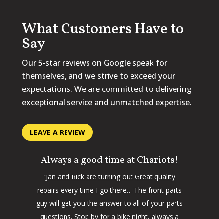
What Customers Have to
Say
Our 5-star reviews on Google speak for
themselves, and we strive to exceed your
expectations. We are committed to delivering
exceptional service and unmatched expertise.
LEAVE A REVIEW
Always a good time at Chariots!
“Jan and Rick are turning out Great quality
repairs every time I go there… The front parts
guy will get you the answer to all of your parts
questions. Stop by for a bike night, always a