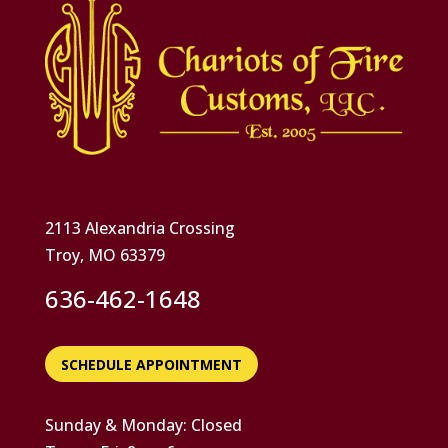
2113 Alexandria Crossing
Troy, MO 63379
636-462-1648
SCHEDULE APPOINTMENT
Sunday & Monday: Closed