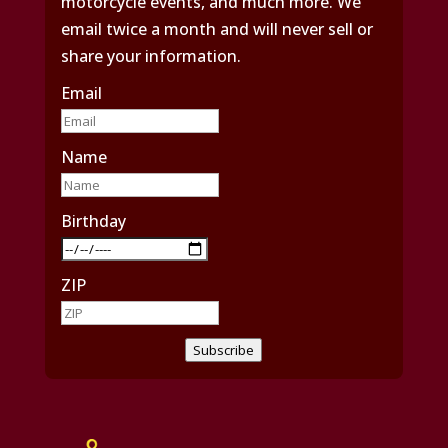
motorcycle events, and much more. We
email twice a month and will never sell or
share your information.
Email
Name
Birthday
ZIP
Subscribe