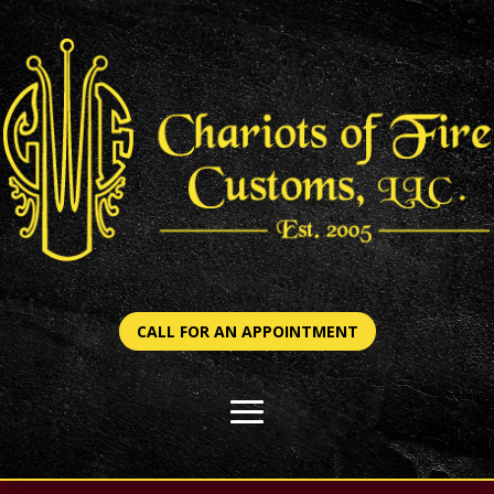
CALL FOR AN APPOINTMENT