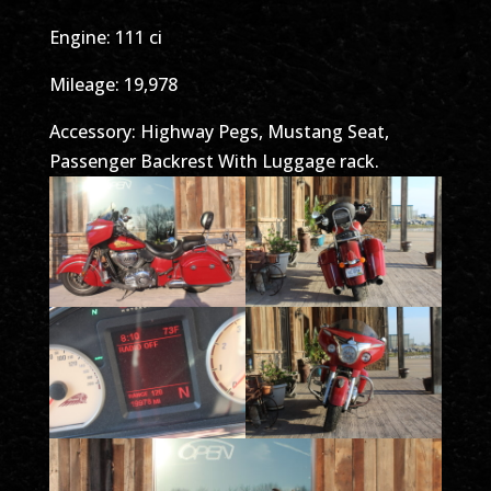
Engine: 111 ci
Mileage: 19,978
Accessory: Highway Pegs, Mustang Seat,
Passenger Backrest With Luggage rack.