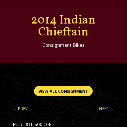
2014 Indian
Chieftain
Consignment Bikes
VIEW ALL CONSIGNMENT
←
PREV
NEXT
→
Price: $10,500 OBO