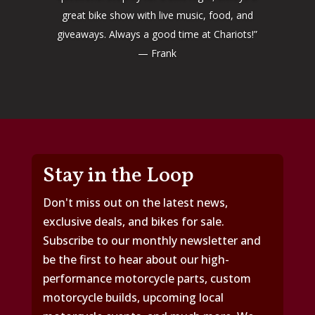
great bike show with live music, food, and
giveaways. Always a good time at Chariots!”
— Frank
Stay in the Loop
Don't miss out on the latest news,
exclusive deals, and bikes for sale.
Subscribe to our monthly newsletter and
be the first to hear about our high-
performance motorcycle parts, custom
motorcycle builds, upcoming local