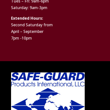
Tues – Fri: 9am-6pm
Saturday: 9am-3pm
Extended Hours:
Second Saturday from
April – September
7pm -10pm