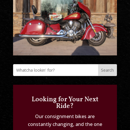
Looking for Your Next
Ride?
Our consignment bikes are
constantly changing, and the one