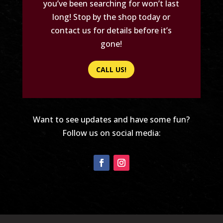
you’ve been searching for won’t last
long! Stop by the shop today or
contact us for details before it’s
gone!
CALL US!
Want to see updates and have some fun?
Follow us on social media: