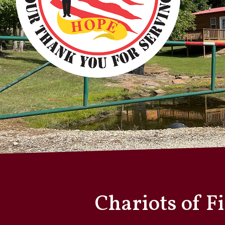
Chariots of F