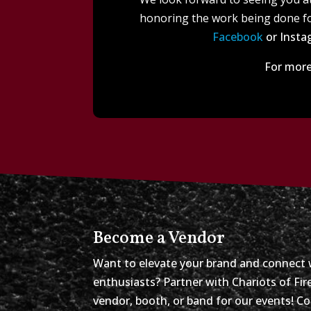
honoring the work being done fo
Facebook
or Instag
For more
Become a Vendor
Want to elevate your brand and connect 
enthusiasts? Partner with Chariots of Fi
vendor, booth, or band for our events! C