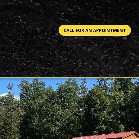
CALL FOR AN APPOINTMENT