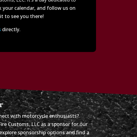
 your calendar, and follow us on
t to see you there!
s
directly.
r
ect with motorcycle enthusiasts?
Fire Customs, LLC as a sponsor for our
explore sponsorship options and find a