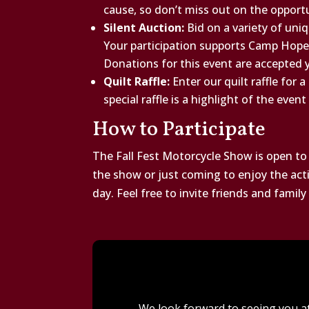
cause, so don’t miss out on the opport
Silent Auction:
Bid on a variety of uniq
Your participation supports Camp Hope
Donations for this event are accepted 
Quilt Raffle:
Enter our quilt raffle for 
special raffle is a highlight of the even
How to Participate
The Fall Fest Motorcycle Show is open to
the show or just coming to enjoy the activ
day. Feel free to invite friends and famil
We look forward to seeing you at 