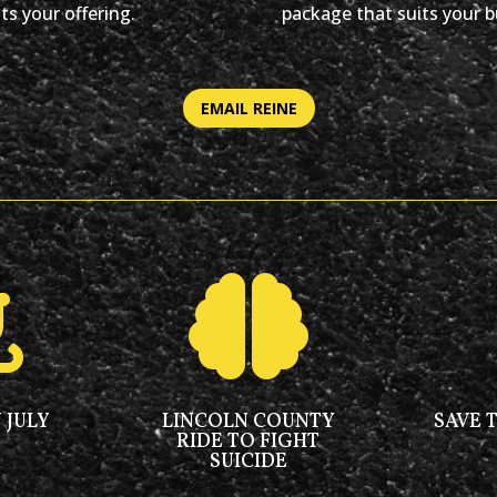
ts your offering.
package that suits your b
EMAIL REINE


 JULY
LINCOLN COUNTY
SAVE 
RIDE TO FIGHT
SUICIDE