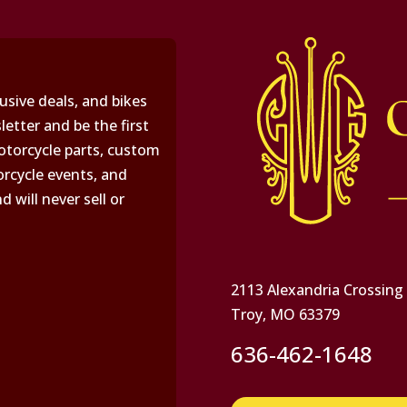
usive deals, and bikes
letter and be the first
torcycle parts, custom
rcycle events, and
will never sell or
2113 Alexandria Crossing
Troy, MO 63379
636-462-1648