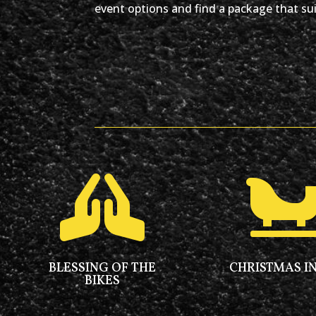
event options and find a package that sui

BLESSING OF THE
CHRISTMAS IN
BIKES