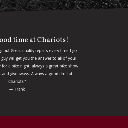
ood time at Chariots!
ng out Great quality repairs every time I go
guy will get you the answer to all of your
 for a bike night, always a great bike show
d, and giveaways. Always a good time at
Chariots!”
— Frank