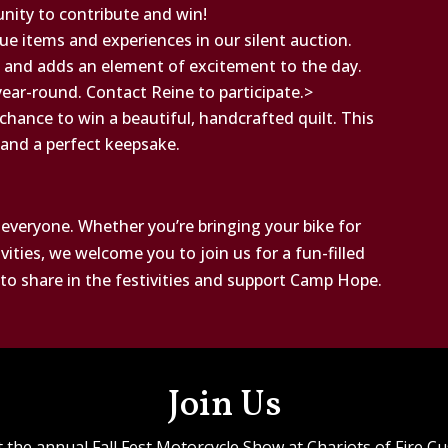
unity to contribute and win!
ue items and experiences in our silent auction.
 and adds an element of excitement to the day.
year-round. Contact Reine to participate.>
a chance to win a beautiful, handcrafted quilt. This
t and a perfect keepsake.
 everyone. Whether you’re bringing your bike for
ities, we welcome you to join us for a fun-filled
y to share in the festivities and support Camp Hope.
Join Us
the annual Fall Fest Motorcycle Show at Chariots of Fire Cus