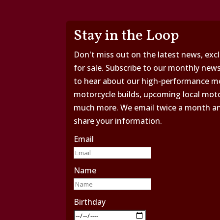
Stay in the Loop
Don't miss out on the latest news, excl
for sale. Subscribe to our monthly news
to hear about our high-performance mo
motorcycle builds, upcoming local moto
much more. We email twice a month and 
share your information.
Email
Name
Birthday