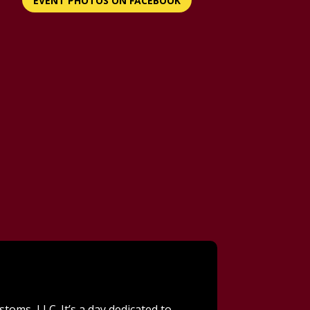
EVENT PHOTOS ON FACEBOOK
toms, LLC. It’s a day dedicated to