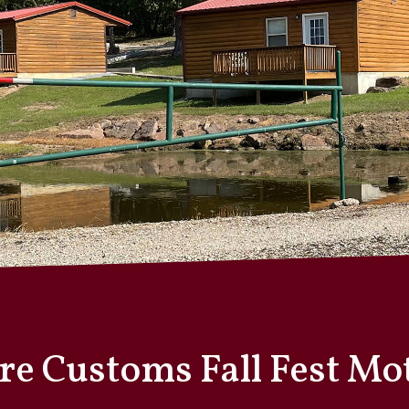
ire Customs Fall Fest M