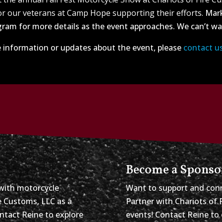
r our veterans at Camp Hope supporting their efforts.
Mark
ram for more details as the event approaches. We can’t wai
 information or updates about the event, please
contact u
Become a Sponso
with motorcycle
Want to support and conn
re Customs, LLC as a
Partner with Chariots of 
ontact Reine to explore
events! Contact Reine to 