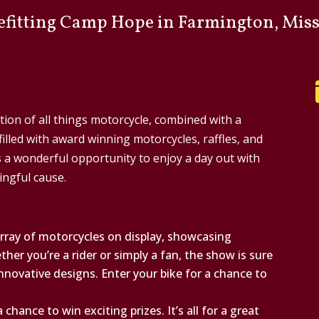
efitting
Camp Hope
in Farmington, Miss
tion of all things motorcycle, combined with a
 filled with award winning motorcycles, raffles, and
s a wonderful opportunity to enjoy a day out with
ingful cause.
rray of motorcycles on display, showcasing
her you’re a rider or simply a fan, the show is sure
innovative designs. Enter your bike for a chance to
 chance to win exciting prizes. It’s all for a great