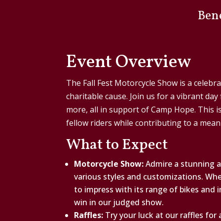
Ben
Event Overview
The Fall Fest Motorcycle Show is a celebra
charitable cause. Join us for a vibrant day
more, all in support of Camp Hope. This i
fellow riders while contributing to a mean
What to Expect
Motorcycle Show:
Admire a stunning a
various styles and customizations. Whet
to impress with its range of bikes and 
win in our judged show.
Raffles:
Try your luck at our raffles for a