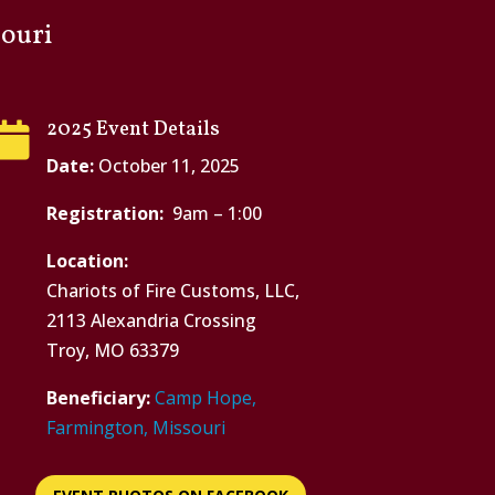
ouri
2025 Event Details

Date:
October 11, 2025
Registration:
9am – 1:00
Location:
Chariots of Fire Customs, LLC,
2113 Alexandria Crossing
Troy, MO 63379
Beneficiary:
Camp Hope,
Farmington, Missouri