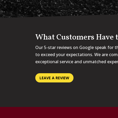
What Customers Have t
Our 5-star reviews on Google speak for t
to exceed your expectations. We are com
exceptional service and unmatched exper
LEAVE A REVIEW