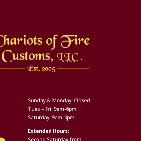
Sunday & Monday: Closed
Tues – Fri: 9am-6pm
Saturday: 9am-3pm
Extended Hours:
Second Saturday from