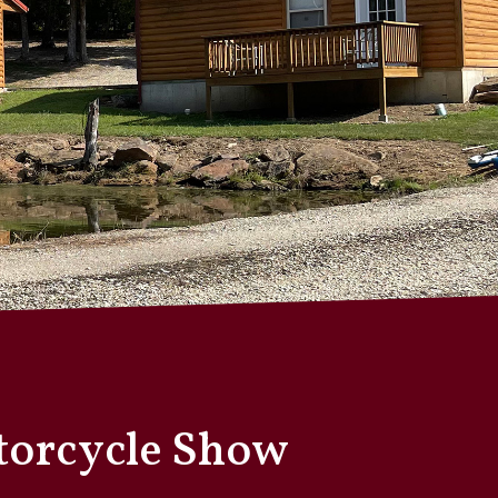
otorcycle Show