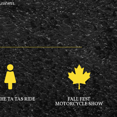
usiness.


THE TA TAS RIDE
FALL FEST
MOTORCYCLE SHOW