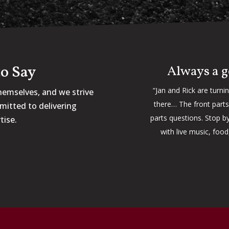
o Say
Always a g
“Jan and Rick are turni
hemselves, and we strive
there… The front parts 
mitted to delivering
parts questions. Stop by
tise.
with live music, foo