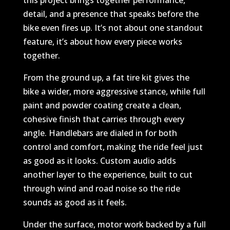
this project brings together performance,
detail, and a presence that speaks before the
bike even fires up. It’s not about one standout
feature, it’s about how every piece works
together.
From the ground up, a fat tire kit gives the
bike a wider, more aggressive stance, while full
paint and powder coating create a clean,
cohesive finish that carries through every
angle. Handlebars are dialed in for both
control and comfort, making the ride feel just
as good as it looks. Custom audio adds
another layer to the experience, built to cut
through wind and road noise so the ride
sounds as good as it feels.
Under the surface, motor work backed by a full