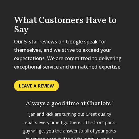
What Customers Have to
Say
Our 5-star reviews on Google speak for
themselves, and we strive to exceed your
expectations. We are committed to delivering
exceptional service and unmatched expertise.
LEAVE A REVIEW
Always a good time at Chariots!
“Jan and Rick are turning out Great quality
repairs every time I go there… The front parts
guy will get you the answer to all of your parts