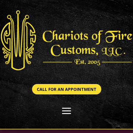
CALL FOR AN APPOINTMENT