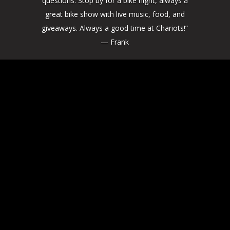
questions. Stop by for a bike night, always a
great bike show with live music, food, and
giveaways. Always a good time at Chariots!”
— Frank
Stay in the Loop
Don't miss out on the latest news,
exclusive deals, and bikes for sale.
Subscribe to our monthly newsletter and
be the first to hear about our high-
performance motorcycle parts, custom
motorcycle builds, upcoming local