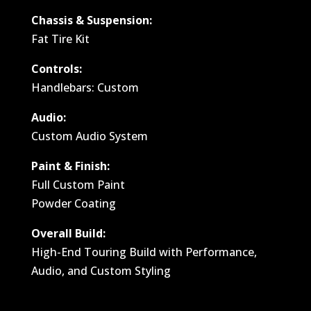
Chassis & Suspension:
Fat Tire Kit
Controls:
Handlebars: Custom
Audio:
Custom Audio System
Paint & Finish:
Full Custom Paint
Powder Coating
Overall Build:
High-End Touring Build with Performance,
Audio, and Custom Styling