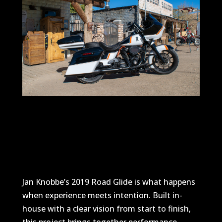
Jan Knobbe’s 2019 Road Glide is what happens
when experience meets intention. Built in-
house with a clear vision from start to finish,