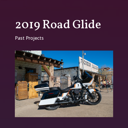
2019 Road Glide
Past Projects