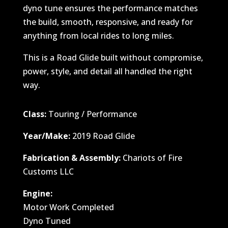
dyno tune ensures the performance matches
the build, smooth, responsive, and ready for
anything from local rides to long miles.
This is a Road Glide built without compromise,
power, style, and detail all handled the right
way.
Class:
Touring / Performance
Year/Make:
2019 Road Glide
Fabrication & Assembly:
Chariots of Fire
Customs LLC
Engine:
Motor Work Completed
Dyno Tuned