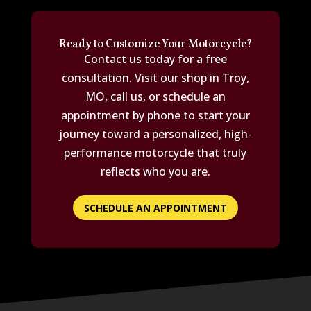
Ready to Customize Your Motorcycle?
Contact us today for a free
consultation. Visit our shop in Troy,
MO, call us, or schedule an
appointment by phone to start your
journey toward a personalized, high-
performance motorcycle that truly
reflects who you are.
SCHEDULE AN APPOINTMENT