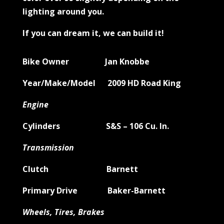
lighting around you.
If you can dream it, we can build it!
Bike Owner Jan Knobbe
Year/Make/Model 2009 HD Road King
Engine
Cylinders S&S – 106 Cu. In.
Transmission
Clutch Barnett
Primary Drive Baker-Barnett
Wheels, Tires, Brakes