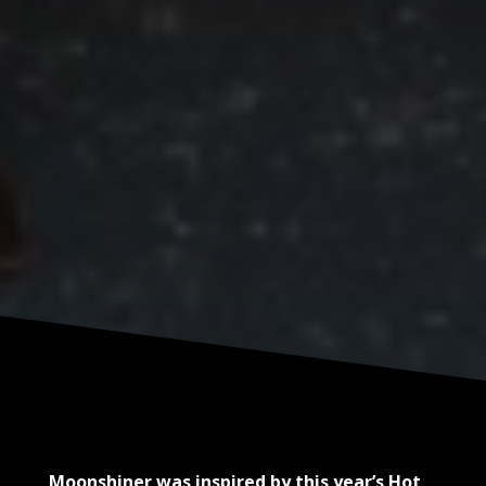
Moonshiner was inspired by this year’s Hot