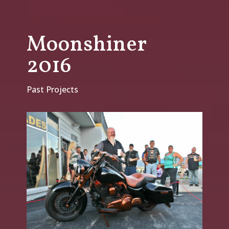
Moonshiner
2016
Past Projects