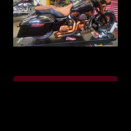
Ready to Customize Your Motorcycle?
Contact us today for a free
consultation. Visit our shop in Troy,
MO, call us, or schedule an
appointment by phone to start your
journey toward a personalized, high-