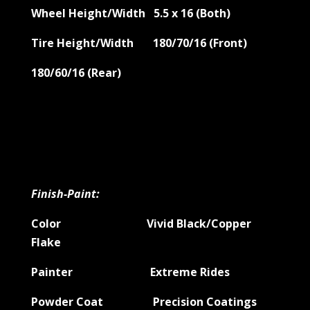
Wheel Height/Width 5.5 x 16 (Both)
Tire Height/Width 180/70/16 (Front)
180/60/16 (Rear)
Finish-Paint:
Color Vivid Black/Copper
Flake
Painter Extreme Rides
Powder Coat Precision Coatings