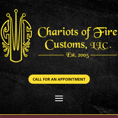
CALL FOR AN APPOINTMENT