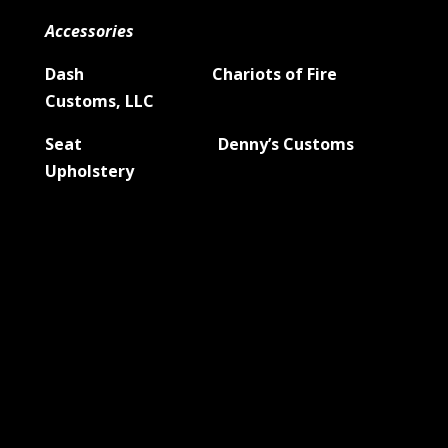
Accessories
Dash Chariots of Fire
Customs, LLC
Seat Denny’s Customs
Upholstery