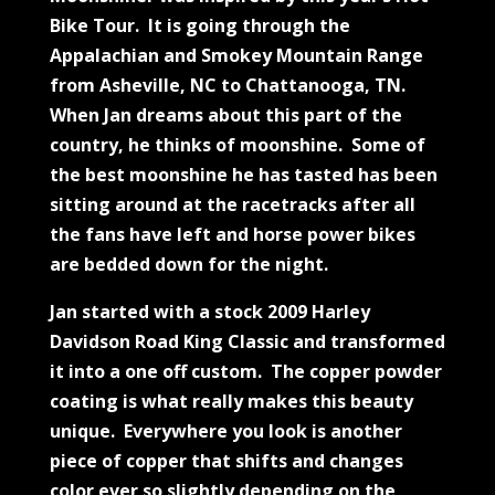
Bike Tour. It is going through the
Appalachian and Smokey Mountain Range
from Asheville, NC to Chattanooga, TN.
When Jan dreams about this part of the
country, he thinks of moonshine. Some of
the best moonshine he has tasted has been
sitting around at the racetracks after all
the fans have left and horse power bikes
are bedded down for the night.
Jan started with a stock 2009 Harley
Davidson Road King Classic and transformed
it into a one off custom. The copper powder
coating is what really makes this beauty
unique. Everywhere you look is another
piece of copper that shifts and changes
color ever so slightly depending on the