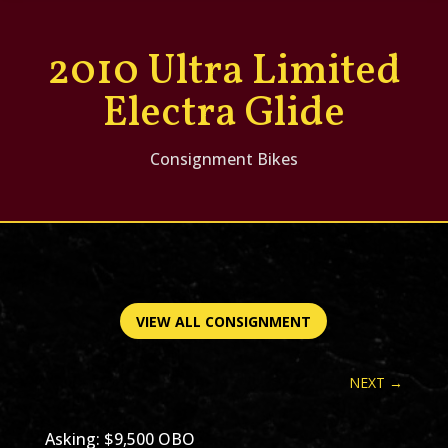
2010 Ultra Limited
Electra Glide
Consignment Bikes
VIEW ALL CONSIGNMENT
NEXT
→
Asking: $9,500 OBO