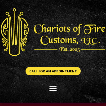
CALL FOR AN APPOINTMENT