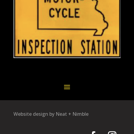
Website design by Neat + Nimble