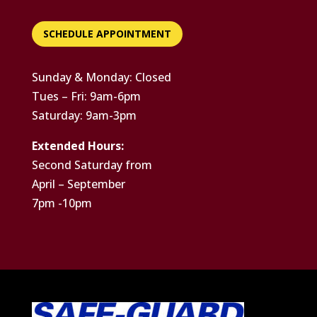
SCHEDULE APPOINTMENT
Sunday & Monday: Closed
Tues – Fri: 9am-6pm
Saturday: 9am-3pm
Extended Hours:
Second Saturday from
April – September
7pm -10pm