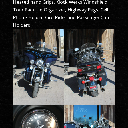
Heated hand Grips, Klock Werks Windshield,
Tour Pack Lid Organizer, Highway Pegs, Cell
Phone Holder, Ciro Rider and Passenger Cup
Holders