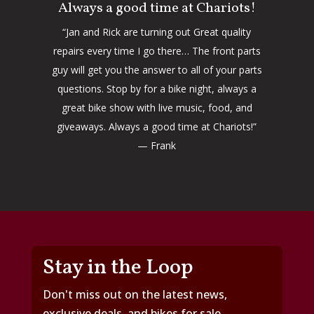
Always a good time at Chariots!
“Jan and Rick are turning out Great quality
repairs every time I go there… The front parts
guy will get you the answer to all of your parts
questions. Stop by for a bike night, always a
great bike show with live music, food, and
giveaways. Always a good time at Chariots!”
— Frank
Stay in the Loop
Don't miss out on the latest news,
exclusive deals, and bikes for sale.