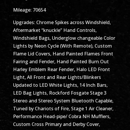
Mileage: 70654
Upgrades: Chrome Spikes across Windshield,
Aftermarket “knuckle” Hand Controls,
Windshield Bags, Underglow changeable Color
Lights by Neon Cycle (With Remote), Custom
Flame Lid Covers, Hand Painted Flames Front
Fairing and Fender, Hand Painted Burn Out
Harley Emblem Rear Fender, Halo LED Front
Light, All Front and Rear Lights/Blinkers
Updated to LED White Lights, 14 Inch Bars,
LED Bag Lights, Rockford Fosgate Stage 3
Stereo and Stereo System Bluetooth Capable,
Tuned by Chariots of Fire, Stage 1 Air Cleaner,
Performance Head-pipe/ Cobra NH Mufflers,
Custom Cross Primary and Derby Cover,