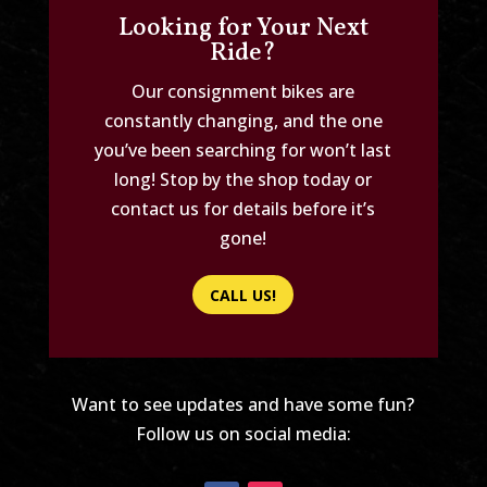
Looking for Your Next
Ride?
Our consignment bikes are
constantly changing, and the one
you’ve been searching for won’t last
long! Stop by the shop today or
contact us for details before it’s
gone!
CALL US!
Want to see updates and have some fun?
Follow us on social media: