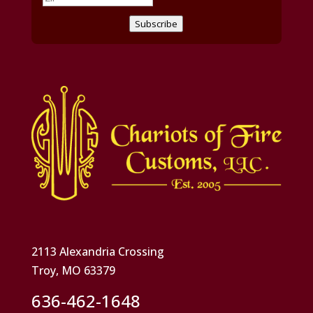
Subscribe
2113 Alexandria Crossing
Troy, MO 63379
636-462-1648