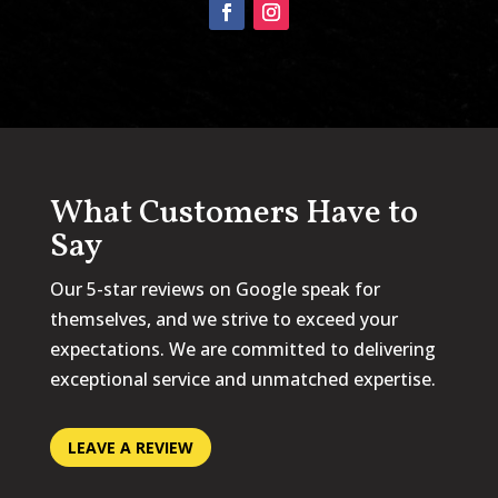
What Customers Have to
Say
Our 5-star reviews on Google speak for
themselves, and we strive to exceed your
expectations. We are committed to delivering
exceptional service and unmatched expertise.
LEAVE A REVIEW