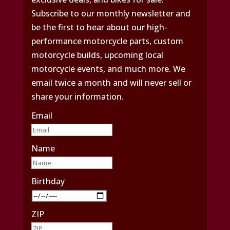
Subscribe to our monthly newsletter and
be the first to hear about our high-
performance motorcycle parts, custom
motorcycle builds, upcoming local
motorcycle events, and much more. We
email twice a month and will never sell or
share your information.
Email
Name
Birthday
ZIP