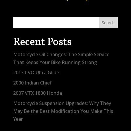
Search
Recent Posts
Motorcycle Oil Changes: The Simple Service
That Keeps Your Bike Running Strong
2013 CVO Ultra Glide
2000 Indian Chief
2007 VTX 1800 Honda
Motorcycle Suspension Upgrades: Why They
May Be the Best Modification You Make This
Year