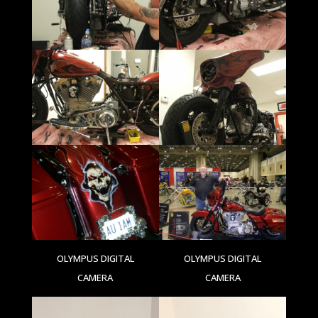
OLYMPUS DIGITAL
OLYMPUS DIGITAL
CAMERA
CAMERA