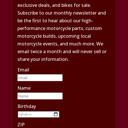
exclusive deals, and bikes for sale.
Subscribe to our monthly newsletter and
be the first to hear about our high-
performance motorcycle parts, custom
motorcycle builds, upcoming local
motorcycle events, and much more. We
email twice a month and will never sell or
share your information.
Email
Name
Birthday
ZIP