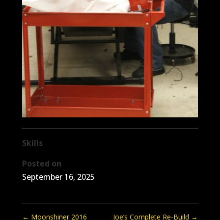
Skills
Posted on
September 16, 2025
←
Moonshiner 2016
Joe’s Complete Re-Build
→