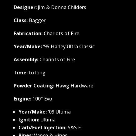
Designer:
Jim & Donna Childers
Class:
Bagger
Fabrication:
Chariots of Fire
Year/Make:
’95 Harley Ultra Classic
Assembly:
Chariots of Fire
Time:
to long
Powder Coating:
Hawg Hardware
Engine:
100″ Evo
Year/Make:
’09 Ultima
Ignition:
Ultima
Carb/Fuel Injection:
S&S E
Pipes:
Vance & Hines