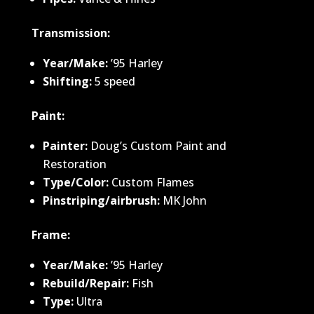
Transmission:
Year/Make:
’95 Harley
Shifting:
5 speed
Paint:
Painter:
Doug’s Custom Paint and
Restoration
Type/Color:
Custom Flames
Pinstriping/airbrush:
MK John
Frame:
Year/Make:
’95 Harley
Rebuild/Repair:
Fish
Type:
Ultra