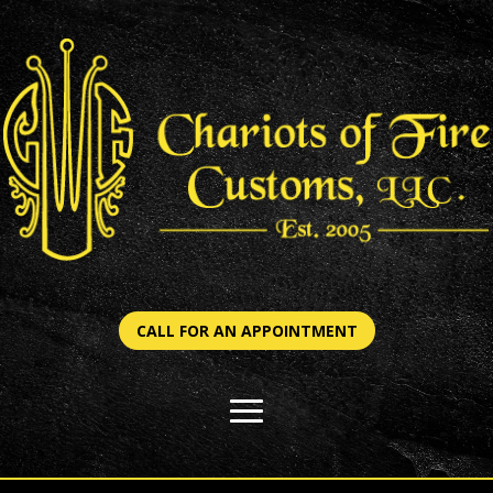
CALL FOR AN APPOINTMENT