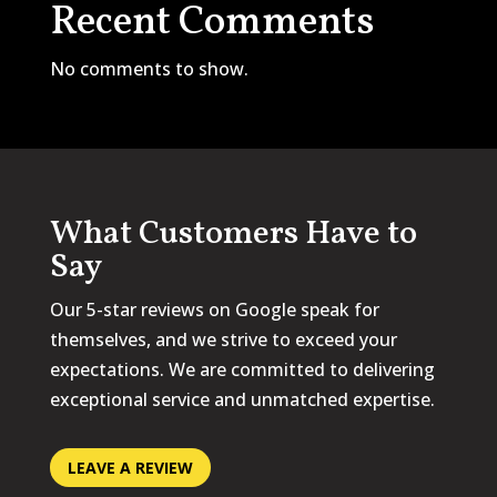
Recent Comments
No comments to show.
What Customers Have to
Say
Our 5-star reviews on Google speak for
themselves, and we strive to exceed your
expectations. We are committed to delivering
exceptional service and unmatched expertise.
LEAVE A REVIEW