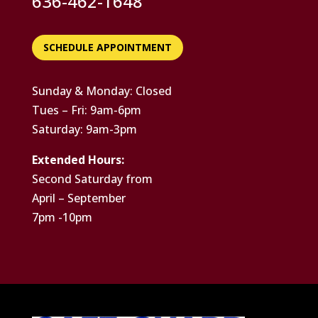
636-462-1648
SCHEDULE APPOINTMENT
Sunday & Monday: Closed
Tues – Fri: 9am-6pm
Saturday: 9am-3pm
Extended Hours:
Second Saturday from
April – September
7pm -10pm