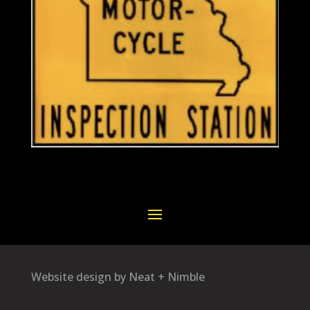
Website design by Neat + Nimble