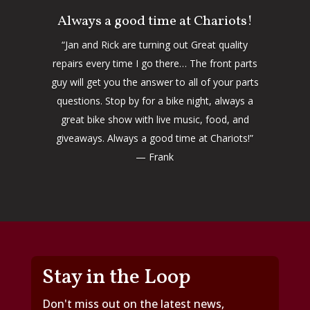
Always a good time at Chariots!
“Jan and Rick are turning out Great quality
repairs every time I go there… The front parts
guy will get you the answer to all of your parts
questions. Stop by for a bike night, always a
great bike show with live music, food, and
giveaways. Always a good time at Chariots!”
— Frank
Stay in the Loop
Don't miss out on the latest news,