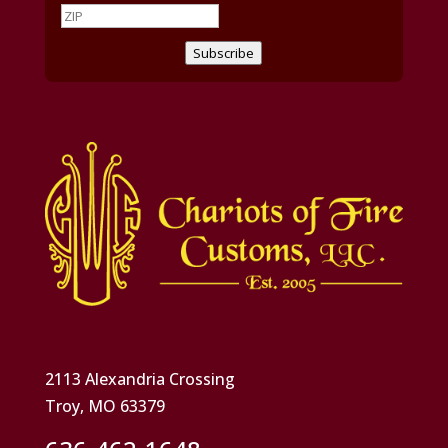
Subscribe
2113 Alexandria Crossing
Troy, MO 63379