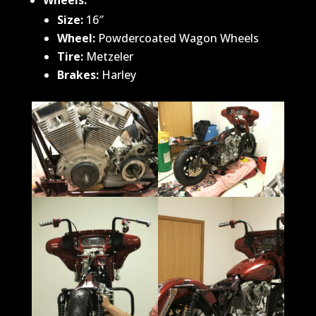
Wheels:
Size
:
16″
Wheel:
Powdercoated Wagon Wheels
Tire:
Metzeler
Brakes:
Harley