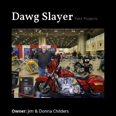
Dawg Slayer
Past Projects
Owner:
Jim & Donna Childers