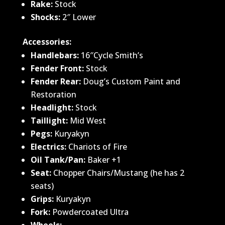
Rake:
Stock
Shocks:
2″ Lower
Accessories:
Handlebars:
16″Cycle Smith’s
Fender Front:
Stock
Fender Rear:
Doug’s Custom Paint and
Restoration
Headlight:
Stock
Taillight:
Mid West
Pegs:
Kuryakyn
Electrics:
Chariots of Fire
Oil Tank/Pan:
Baker +1
Seat:
Chopper Chairs/Mustang (he has 2
seats)
Grips:
Kuryakyn
Fork:
Powdercoated Ultra